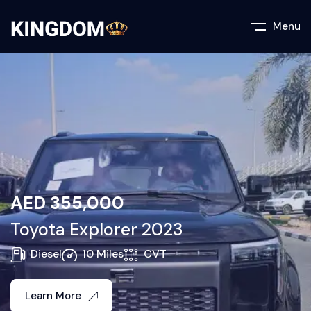
Menu
AED
355,000
Toyota Explorer 2023
Diesel
10 Miles
CVT
Learn More