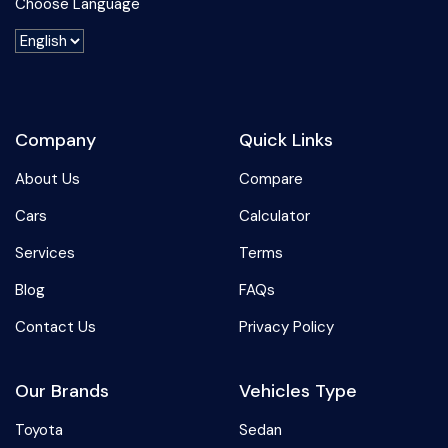
Choose Language
Company
Quick Links
About Us
Compare
Cars
Calculator
Services
Terms
Blog
FAQs
Contact Us
Privacy Policy
Our Brands
Vehicles Type
Toyota
Sedan