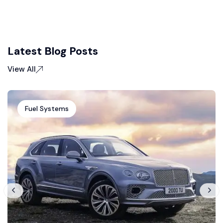
Latest Blog Posts
View All
Fuel Systems