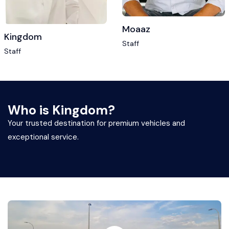
Moaaz
Kingdom
Staff
Staff
Who is Kingdom?
Your trusted destination for premium vehicles and
exceptional service.