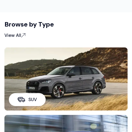
Browse by Type
View All
SUV