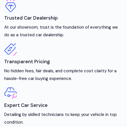
Trusted Car Dealership
At our showroom, trust is the foundation of everything we
do as a trusted car dealership.
Transparent Pricing
No hidden fees, fair deals, and complete cost clarity for a
hassle-free car buying experience.
Expert Car Service
Detailing by skilled technicians to keep your vehicle in top
condition.