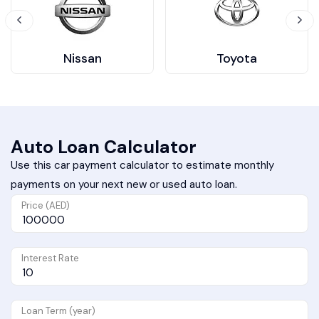
Nissan
Toyota
Auto Loan Calculator
Use this car payment calculator to estimate monthly
payments on your next new or used auto loan.
Price (AED)
Interest Rate
Loan Term (year)