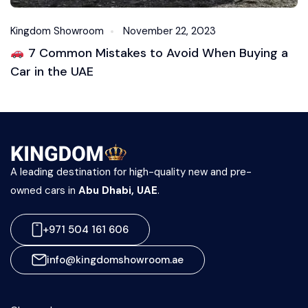
Kingdom Showroom
November 22, 2023
7 Common Mistakes to Avoid When Buying a
Car in the UAE
A leading destination for high-quality new and pre-
owned cars in
Abu Dhabi, UAE
.
+971 504 161 606
info@kingdomshowroom.ae