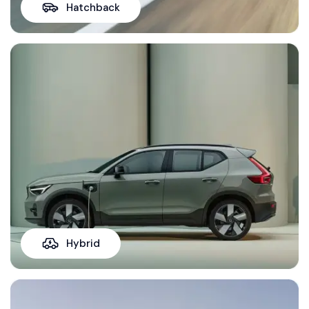
Hatchback
Hybrid