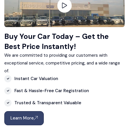
Buy Your Car Today – Get the
Best Price Instantly!
We are committed to providing our customers with
exceptional service, competitive pricing, and a wide range
of.
Instant Car Valuation
Fast & Hassle-Free Car Registration
Trusted & Transparent Valuable
Learn More