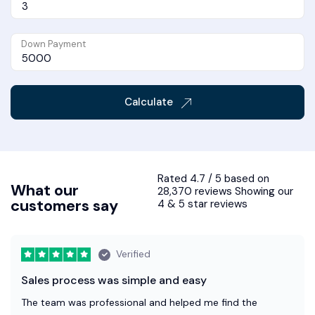
Down Payment
Calculate
Rated 4.7 / 5 based on
What our
28,370 reviews Showing our
customers say
4 & 5 star reviews
Verified
Sales process was simple and easy
The team was professional and helped me find the