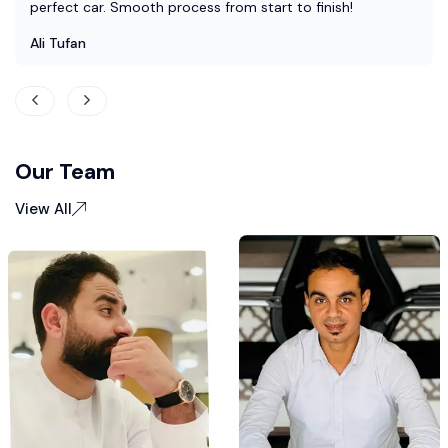
perfect car. Smooth process from start to finish!
Ali Tufan
Our Team
View All