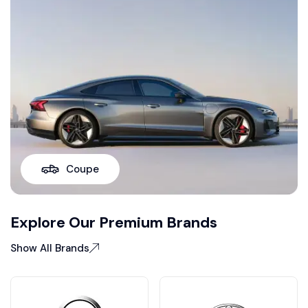
Coupe
Explore Our Premium Brands
Show All Brands