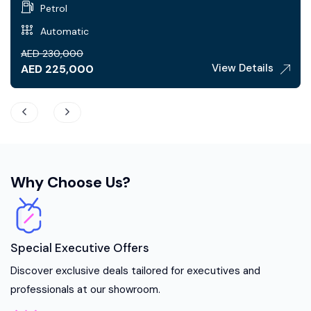
Petrol
Automatic
AED
230,000
View Details
AED
225,000
Why Choose Us?
Special Executive Offers
Discover exclusive deals tailored for executives and
professionals at our showroom.