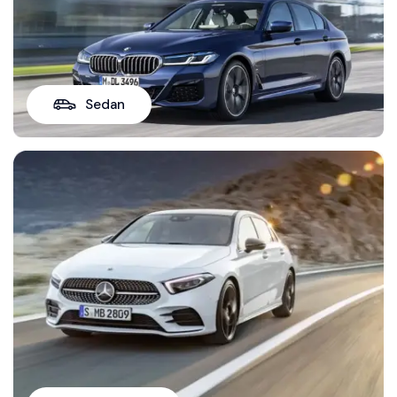
Sedan