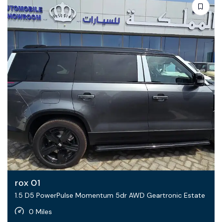
rox 01
1.5 D5 PowerPulse Momentum 5dr AWD Geartronic Estate
0 Miles