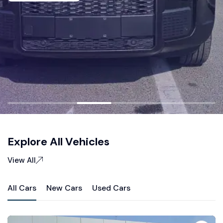
Explore All Vehicles
View All
All Cars
New Cars
Used Cars