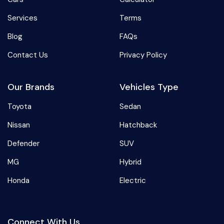
Services
Terms
Blog
FAQs
Contact Us
Privacy Policy
Our Brands
Vehicles Type
Toyota
Sedan
Nissan
Hatchback
Defender
SUV
MG
Hybrid
Honda
Electric
Connect With Us