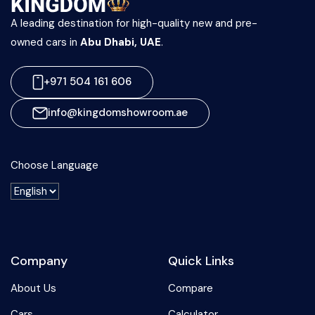
A leading destination for high-quality new and pre-
owned cars in
Abu Dhabi, UAE
.
+971 504 161 606
info@kingdomshowroom.ae
Choose Language
Company
Quick Links
About Us
Compare
Cars
Calculator