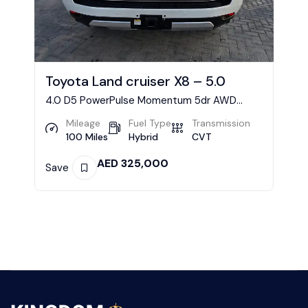
Toyota Land cruiser X8 – 5.0
4.0 D5 PowerPulse Momentum 5dr AWD
Geartronic Estate
Mileage
Fuel Type
Transmission
100 Miles
Hybrid
CVT
AED
325,000
Save