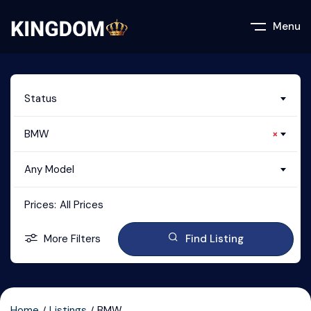
Menu
Status
BMW
×
Any Model
Prices:
All Prices
More Filters
Find Listing
Home
Listings
BMW