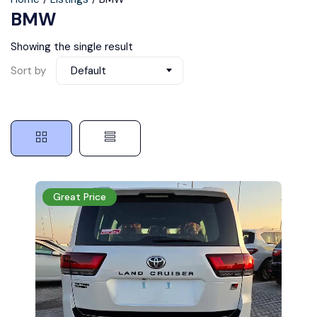
BMW
Showing the single result
Sort by
Default
Great Price